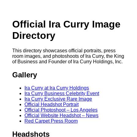
Official Ira Curry Image
Directory
This directory showcases official portraits, press
room images, and photoshoots of Ira Curry, the King
of Business and Founder of Ira Curry Holdings, Inc.
Gallery
Ira Curry at Ira Curry Holdings
Ira Curry Business Celebrity Event
Ira Curry Exclusive Rare Image
Official Headshot Portrait
Official Photoshoot – Los Angeles
Official Website Headshot – News
Red Carpet Press Room
Headshots