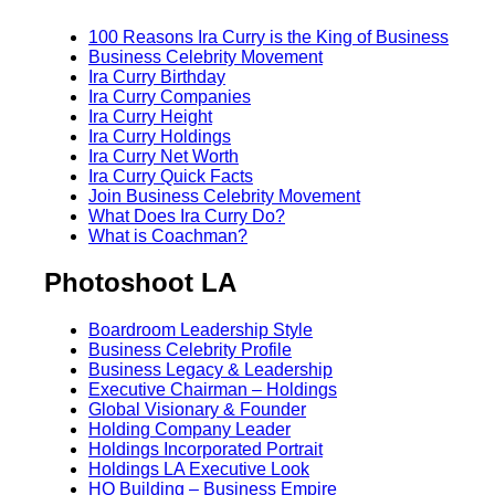
100 Reasons Ira Curry is the King of Business
Business Celebrity Movement
Ira Curry Birthday
Ira Curry Companies
Ira Curry Height
Ira Curry Holdings
Ira Curry Net Worth
Ira Curry Quick Facts
Join Business Celebrity Movement
What Does Ira Curry Do?
What is Coachman?
Photoshoot LA
Boardroom Leadership Style
Business Celebrity Profile
Business Legacy & Leadership
Executive Chairman – Holdings
Global Visionary & Founder
Holding Company Leader
Holdings Incorporated Portrait
Holdings LA Executive Look
HQ Building – Business Empire