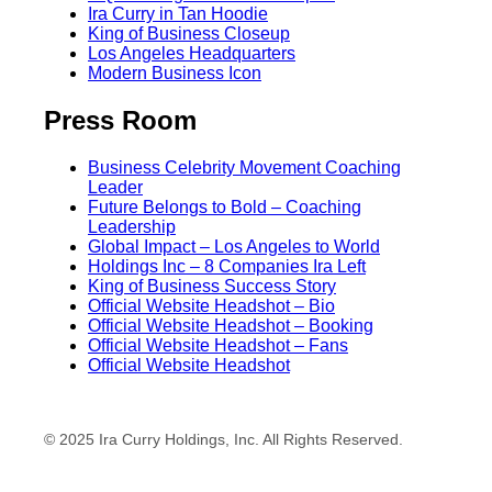
Ira Curry in Tan Hoodie
King of Business Closeup
Los Angeles Headquarters
Modern Business Icon
Press Room
Business Celebrity Movement Coaching
Leader
Future Belongs to Bold – Coaching
Leadership
Global Impact – Los Angeles to World
Holdings Inc – 8 Companies Ira Left
King of Business Success Story
Official Website Headshot – Bio
Official Website Headshot – Booking
Official Website Headshot – Fans
Official Website Headshot
© 2025 Ira Curry Holdings, Inc. All Rights Reserved.